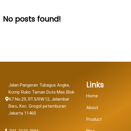
No posts found!
Links
Jalan Pangeran Tubagus Angke,
Komp Ruko Taman Duta Mas Blok
Home
A7 No.29, RT.5/RW.12, Jelambar
Baru, Kec. Grogol petamburan
About
Jakarta 11460
Product
021-2119-3966
Blog