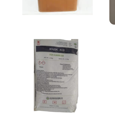
Aspartame
Food Grade
Benzoic Acid
Food Grade