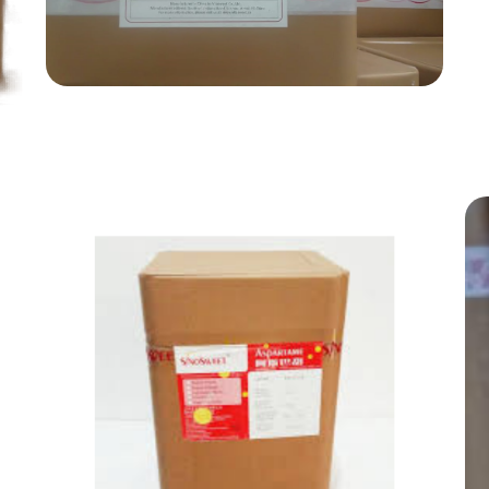
Food Grade