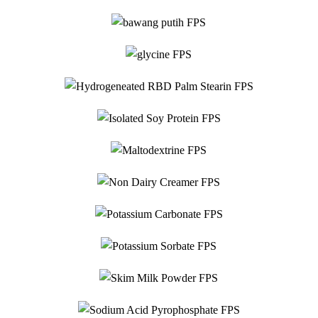
Food Grade
Hydrogeneated RBD
Glycine
Food Grade
Palm Stearin
Food Grade
Isolated Soy Protein
Food Grade
Maltodextrine
Food Grade
Potassium
Non Dairy Creamer
Food Grade
Carbonate
Food Grade
Potassium Sorbate
Sodium
Food Grade
Sodium Acid
Skim Milk Powder
Food Grade
Carboxymethyl
Pyrophosphate
Food Grade
Sodium
Cellulose