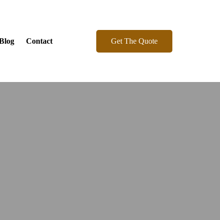
Get The Quote
Blog
Contact