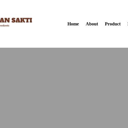
Home
About
Product