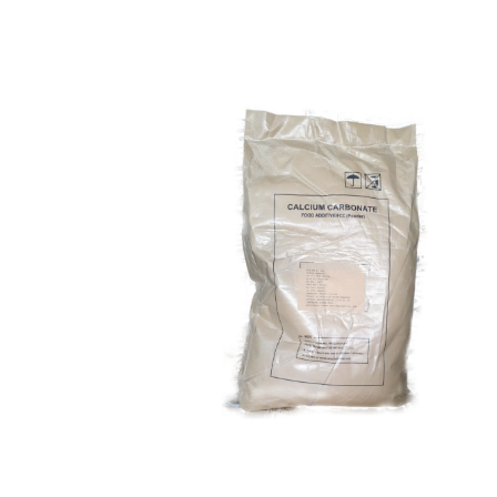
Calcium Carbonate
Food Grade