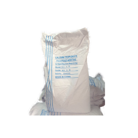
Calcium Propionate
Food Grade