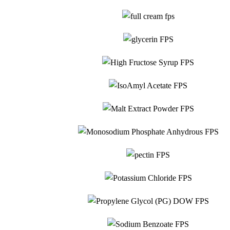
Food Grade
Glycerin
Food Grade
High Fructose Syrup
Food Grade
IsoAmyl Acetate
Food Grade
Monosodium
Malt Extract Powder
Food Grade
Phosphate
Food Grade
Pectin
Food Grade
Potassium Chloride
Food Grade
Propylene Glycol
Food Grade
Sodium Benzoate
Food Grade
Sodium Bicarbona