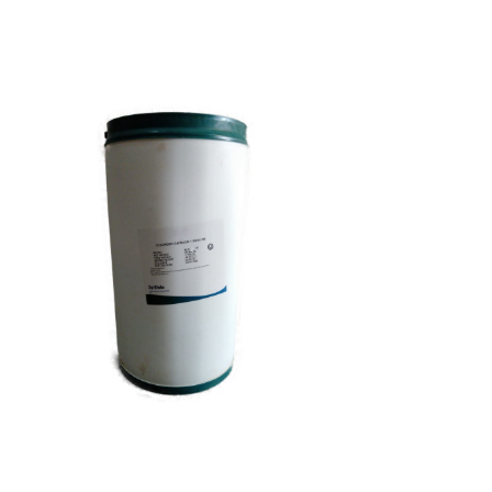
Capsicum Oleoresin
Food Grade