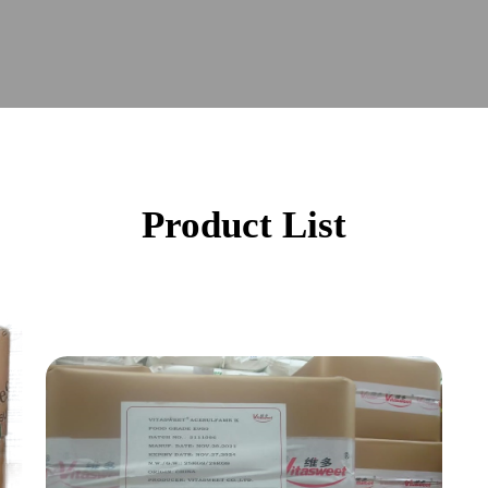
Product List
Acesulfame k