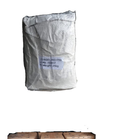
Carrageenan
Food Grade