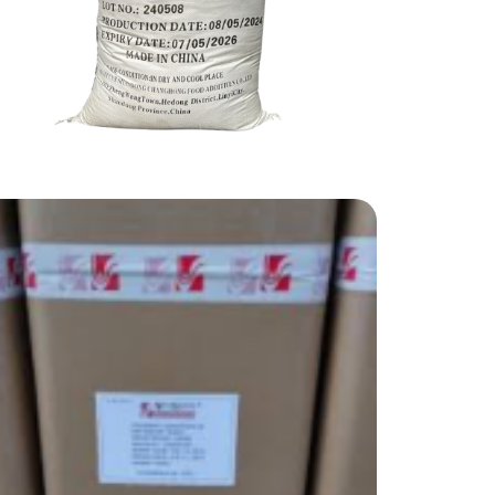
Ammonium
Food Grade