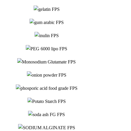
Food Grade
Gum Arabic
Food Grade
Inulin
Food Grade
Monosodium
PEG 6000 lipo
Food Grade
Glutamate
Food Grade
Phosphoric
Onion Powder
Food Grade
Acid 85%
Food Grade
Potato Starch
Food Grade
Soda Ash Ligth
Food Grade
Sodium Alginate
Food Grade
Sodium Erythorbate