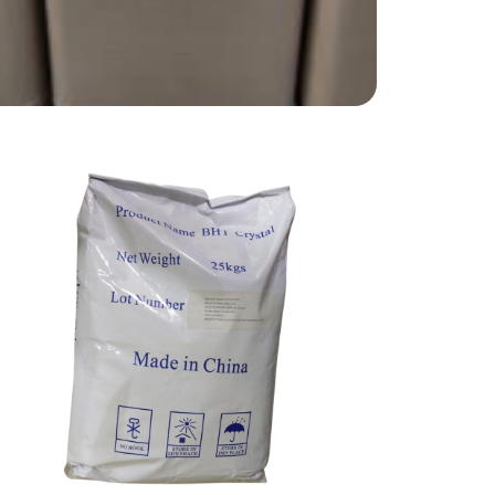
Aspartame
Food Grade
BHT
Food Grade