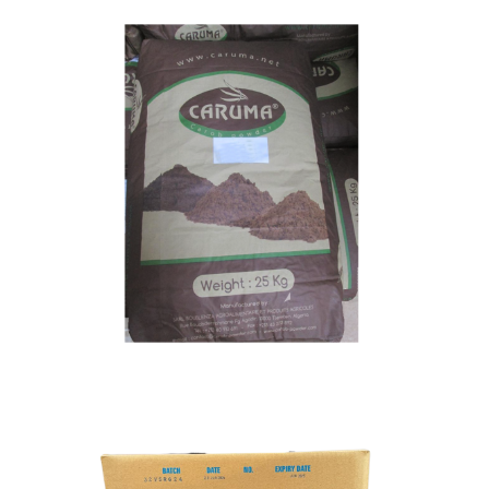
Carob Powder
Food Grade