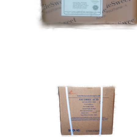
Acesulfame k
Food Grade