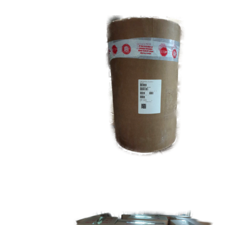
Carnauba Wax
Food Grade