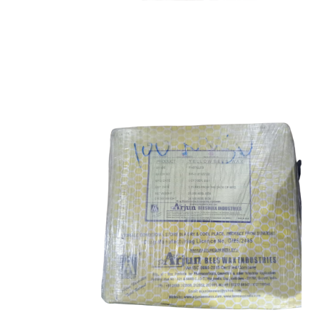
Ascorbic Acid
Food Grade
Bee Wax
Food Grade