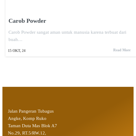
Carob Powder
Carob Powder sangat aman untuk manusia karena terbuat dari
buah…
Read More
15
OKT, 24
Jalan Pangeran Tubagus
Angke, Komp Ruko
Taman Duta Mas Blok A7
No.29, RT.5/RW.12,