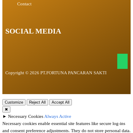
Contact
SOCIAL MEDIA
Copyright © 2026 PT.FORTUNA PANCARAN SAKTI
Customize
Reject All
Accept All
✖
►
Necessary Cookies
Always Active
Necessary cookies enable essential site features like secure log-ins
and consent preference adjustments. They do not store personal data.