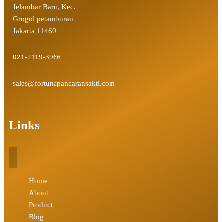
Jelambar Baru, Kec.
Grogol petamburan
Jakarta 11460
021-2119-3966
sales@fortunapancaransakti.com
Links
Home
About
Product
Blog