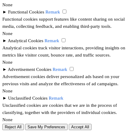
None
►
Functional Cookies
Remark
Functional cookies support features like content sharing on social
media, collecting feedback, and enabling third-party tools.
None
►
Analytical Cookies
Remark
Analytical cookies track visitor interactions, providing insights on
metrics like visitor count, bounce rate, and traffic sources.
None
►
Advertisement Cookies
Remark
Advertisement cookies deliver personalized ads based on your
previous visits and analyze the effectiveness of ad campaigns.
None
►
Unclassified Cookies
Remark
Unclassified cookies are cookies that we are in the process of
classifying, together with the providers of individual cookies.
None
Reject All
Save My Preferences
Accept All