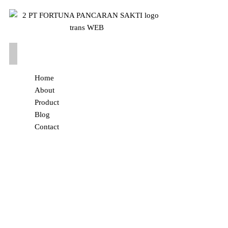
Home
About
Product
Blog
Contact