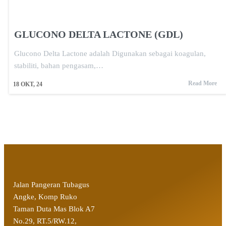
GLUCONO DELTA LACTONE (GDL)
Glucono Delta Lactone adalah Digunakan sebagai koagulan,
stabiliti, bahan pengasam,…
Read More
18
OKT, 24
Jalan Pangeran Tubagus
Angke, Komp Ruko
Taman Duta Mas Blok A7
No.29, RT.5/RW.12,