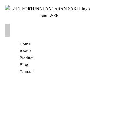
Home
About
Product
Blog
Contact