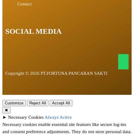
Contact
SOCIAL MEDIA
Copyright © 2026 PT.FORTUNA PANCARAN SAKTI
Customize
Reject All
Accept All
✖
►
Necessary Cookies
Always Active
Necessary cookies enable essential site features like secure log-ins
and consent preference adjustments. They do not store personal data.