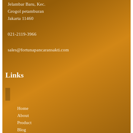
Jelambar Baru, Kec.
Grogol petamburan
Jakarta 11460
021-2119-3966
sales@fortunapancaransakti.com
Links
Home
About
Product
Blog