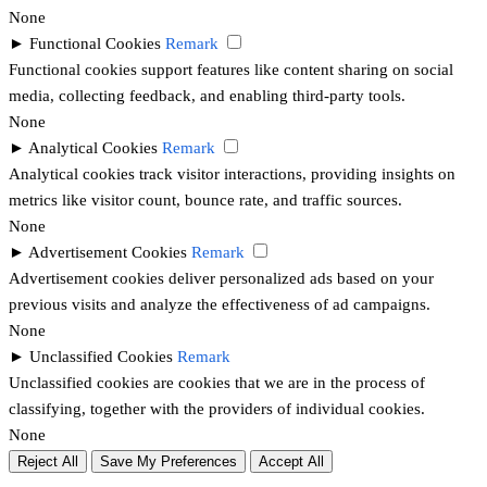
None
►
Functional Cookies
Remark
Functional cookies support features like content sharing on social
media, collecting feedback, and enabling third-party tools.
None
►
Analytical Cookies
Remark
Analytical cookies track visitor interactions, providing insights on
metrics like visitor count, bounce rate, and traffic sources.
None
►
Advertisement Cookies
Remark
Advertisement cookies deliver personalized ads based on your
previous visits and analyze the effectiveness of ad campaigns.
None
►
Unclassified Cookies
Remark
Unclassified cookies are cookies that we are in the process of
classifying, together with the providers of individual cookies.
None
Reject All
Save My Preferences
Accept All